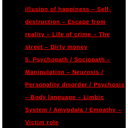
illusion of happiness – Self-
destruction – Escape from
reality – Life of crime – The
street – Dirty money
5. Psychopath / Sociopath –
Manipulation – Neurosis /
Personality disorder / Psychosis
– Body language – Limbic
System / Amygdala / Empathy –
Victim role