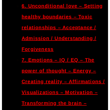
6. Unconditional love – Setting
healthy boundaries – Toxic
relationships – Acceptance /
Admission / Understanding /
Forgiveness
7. Emotions – IQ / EQ – The
power of thought – Energy –
Creating reality – Affirmations /
Visualizations – Motivation –
Transforming the brain –