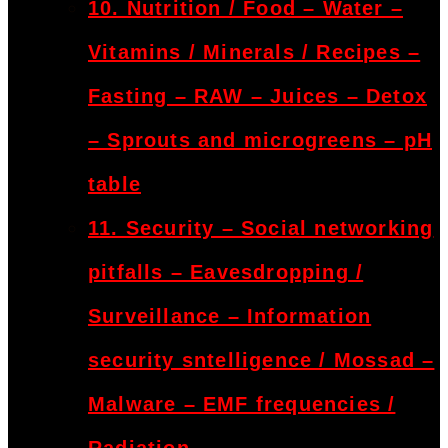
10. Nutrition / Food – Water –
Vitamins / Minerals / Recipes –
Fasting – RAW – Juices – Detox
– Sprouts and microgreens – pH
table
11. Security – Social networking
pitfalls – Eavesdropping /
Surveillance – Information
security sntelligence / Mossad –
Malware – EMF frequencies /