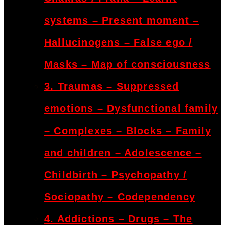
systems – Present moment –
Hallucinogens – False ego /
Masks – Map of consciousness
3. Traumas – Suppressed
emotions – Dysfunctional family
– Complexes – Blocks – Family
and children – Adolescence –
Childbirth – Psychopathy /
Sociopathy – Codependency
4. Addictions – Drugs – The