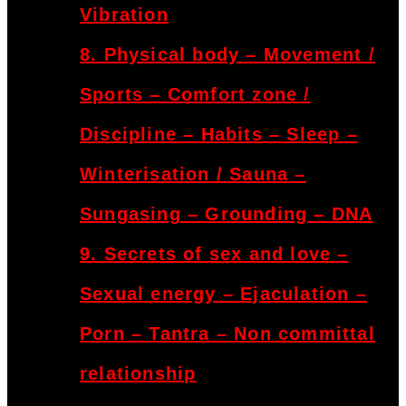
Vibration
8. Physical body – Movement /
Sports – Comfort zone /
Discipline – Habits – Sleep –
Winterisation / Sauna –
Sungasing – Grounding – DNA
9. Secrets of sex and love –
Sexual energy – Ejaculation –
Porn – Tantra – Non committal
relationship