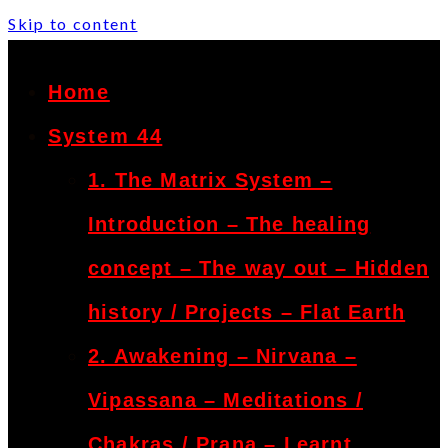
Skip to content
Home
System 44
1. The Matrix System –
Introduction – The healing
concept – The way out – Hidden
history / Projects – Flat Earth
2. Awakening – Nirvana –
Vipassana – Meditations /
Chakras / Prana – Learnt