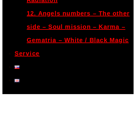
Radiation
12. Angels numbers – The other
side – Soul mission – Karma –
Gematria – White / Black Magic
Service